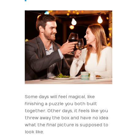
Some days will feel magical, like
finishing a puzzle you both built
together. Other days, it feels like you
threw away the box and have no idea
what the final picture is supposed to
look like.