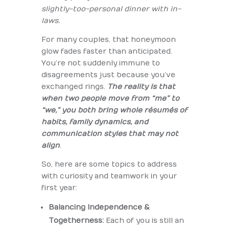
slightly-too-personal dinner with in-
laws.
For many couples, that honeymoon
glow fades faster than anticipated.
You’re not suddenly immune to
disagreements just because you’ve
exchanged rings.
The reality is that
when two people move from “me” to
“we,” you both bring whole résumés of
habits, family dynamics, and
communication styles that may not
align
.
So, here are some topics to address
with curiosity and teamwork in your
first year:
Balancing Independence &
Togetherness:
Each of you is still an