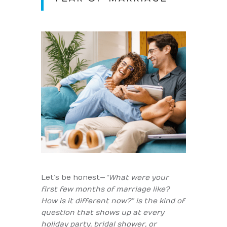
Let’s be honest—
“What were your
first few months of marriage like?
How is it different now?” is the kind of
question that shows up at every
holiday party, bridal shower, or