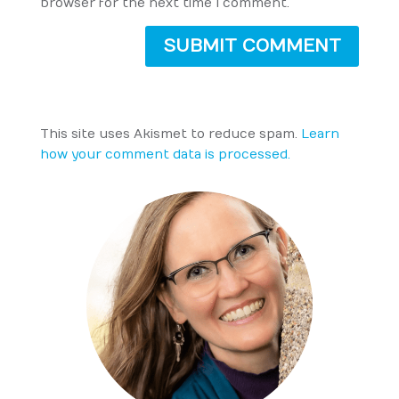
browser for the next time I comment.
SUBMIT COMMENT
This site uses Akismet to reduce spam.
Learn
how your comment data is processed.