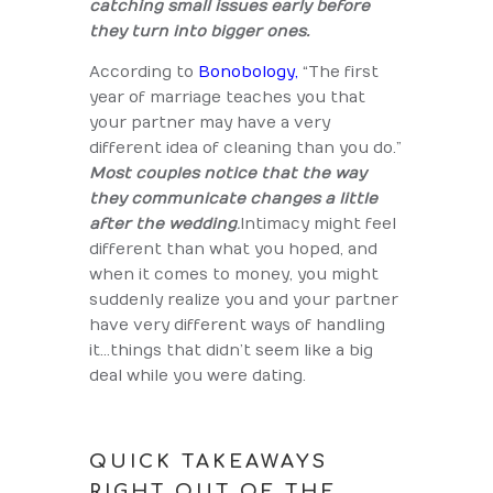
catching small issues early before
they turn into bigger ones.
According to
Bonobology,
“The first
year of marriage teaches you that
your partner may have a very
different idea of cleaning than you do.”
Most couples notice that the way
they communicate changes a little
after the wedding
.
Intimacy might feel
different than what you hoped, and
when it comes to money, you might
suddenly realize you and your partner
have very different ways of handling
it…things that didn’t seem like a big
deal while you were dating.
QUICK TAKEAWAYS
RIGHT OUT OF THE