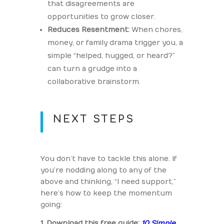
that disagreements are
opportunities to grow closer.
Reduces Resentment:
When chores,
money, or family drama trigger you, a
simple “helped, hugged, or heard?”
can turn a grudge into a
collaborative brainstorm.
NEXT STEPS
You don’t have to tackle this alone. If
you’re nodding along to any of the
above and thinking, “I need support,”
here’s how to keep the momentum
going:
1. Download this free guide:
10 Simple