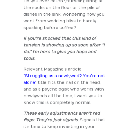
Do you ever catch yourself glaring at
the socks on the floor or the pile of
dishes in the sink, wondering how you
went from wedding bliss to barely
speaking before coffee?
If you’re shocked that this kind of
tension is showing up so soon after “I
do,” I’m here to give you hope and
tools.
Relevant Magazine’s article
“Struggling as a newlywed? You’re not
alone”
title hits the nail on the head,
and as a psychologist who works with
newlyweds all the time, I want you to
know this is completely normal.
These early adjustments aren’t red
flags. They’re just signals.
Signals that
it’s time to keep investing in your