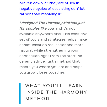
broken down, or they are stuck in
negative cycles of escalating conflict
rather than resolving it.
”
I designed The Harmony Method just
for couples like you
, and it’s not
available anywhere else. This exclusive
set of tools and strategies helps make
communication feel easier and more
natural, while strengthening your
connection right from the start. No
generic advice, just a method that
meets you where you are and helps
you grow closer together.
WHAT YOU’LL LEARN
INSIDE THE HARMONY
METHOD