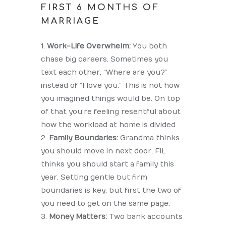
FIRST 6 MONTHS OF
MARRIAGE
Work-Life Overwhelm:
You both
chase big careers. Sometimes you
text each other, “Where are you?”
instead of “I love you.” This is not how
you imagined things would be. On top
of that you’re feeling resentful about
how the workload at home is divided
Family Boundaries:
Grandma thinks
you should move in next door, FIL
thinks you should start a family this
year. Setting gentle but firm
boundaries is key, but first the two of
you need to get on the same page.
Money Matters:
Two bank accounts