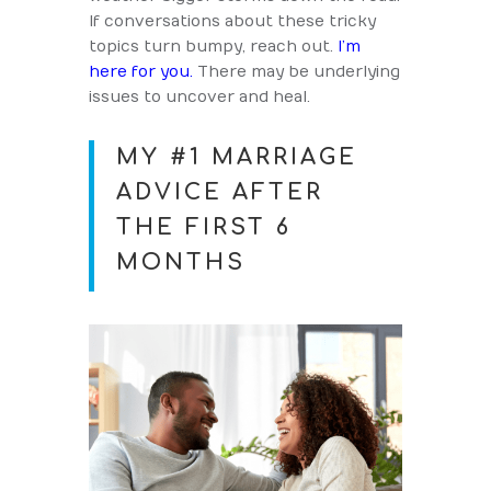
If conversations about these tricky
topics turn bumpy, reach out.
I’m
here for you.
There may be underlying
issues to uncover and heal.
MY #1 MARRIAGE
ADVICE AFTER
THE FIRST 6
MONTHS