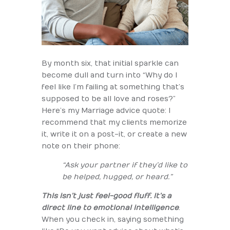
By month six, that initial sparkle can
become dull and turn into “Why do I
feel like I’m failing at something that’s
supposed to be all love and roses?”
Here’s my Marriage advice quote: I
recommend that my clients memorize
it, write it on a post-it, or create a new
note on their phone:
“Ask your partner if they’d like to
be helped, hugged, or heard.”
This isn’t just feel-good fluff. It’s a
direct line to emotional intelligence
.
When you check in, saying something