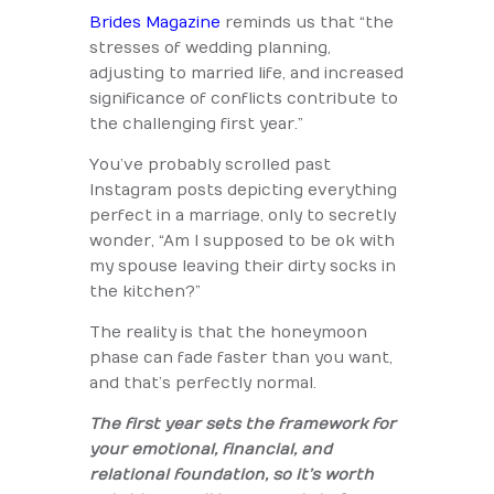
Brides Magazine
reminds us that “the
stresses of wedding planning,
adjusting to married life, and increased
significance of conflicts contribute to
the challenging first year.”
You’ve probably scrolled past
Instagram posts depicting everything
perfect in a marriage, only to secretly
wonder, “Am I supposed to be ok with
my spouse leaving their dirty socks in
the kitchen?”
The reality is that the honeymoon
phase can fade faster than you want,
and that’s perfectly normal.
The first year sets the framework for
your emotional, financial, and
relational foundation, so it’s worth