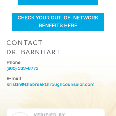
CHECK YOUR OUT-OF-NETWORK
BENEFITS HERE
CONTACT
DR. BARNHART
Phone
(860) 333-8773
E-mail
kristin@thebreakthroughcounselor.com