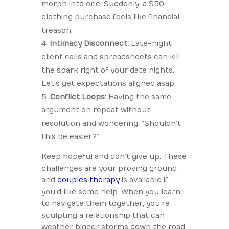
morph into one. Suddenly, a $50
clothing purchase feels like financial
treason.
Intimacy Disconnect:
Late-night
client calls and spreadsheets can kill
the spark right of your date nights.
Let’s get expectations aligned asap.
Conflict Loops:
Having the same
argument on repeat without
resolution and wondering, “Shouldn’t
this be easier?”
Keep hopeful and don’t give up. These
challenges are your proving ground
and
couples therapy
is available if
you’d like some help. When you learn
to navigate them together, you’re
sculpting a relationship that can
weather bigger storms down the road.