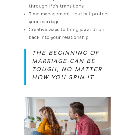
through life’s transitions
Time management tips that protect
your marriage
Creative ways to bring joy and fun
back into your relationship
THE BEGINNING OF
MARRIAGE CAN BE
TOUGH, NO MATTER
HOW YOU SPIN IT