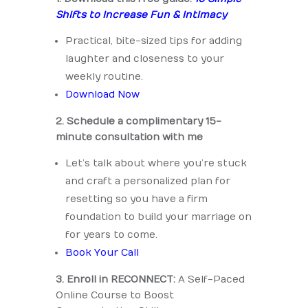
Shifts to Increase Fun & Intimacy
Practical, bite-sized tips for adding
laughter and closeness to your
weekly routine.
Download Now
2. Schedule a complimentary 15-
minute consultation with me
Let’s talk about where you’re stuck
and craft a personalized plan for
resetting so you have a firm
foundation to build your marriage on
for years to come.
Book Your Call
3. Enroll in RECONNECT:
A Self-Paced
Online Course to Boost