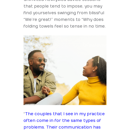
that people tend to impose, you may
find yourselves swinging from blissful
“We’re great!” moments to “Why does
folding towels feel so tense in no time.
“
The couples that I see in my practice
often come in for the same types of
problems. Their communication has