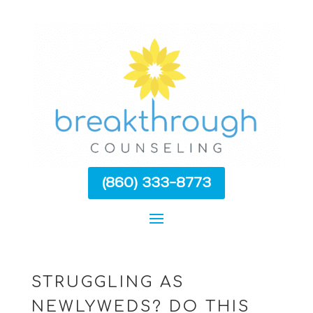
(860) 333-8773
STRUGGLING AS
NEWLYWEDS? DO THIS