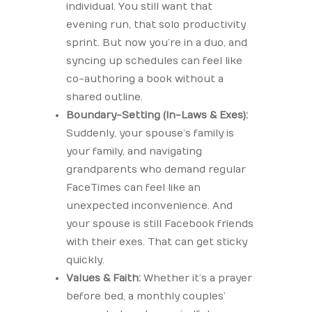
individual. You still want that
evening run, that solo productivity
sprint. But now you’re in a duo, and
syncing up schedules can feel like
co-authoring a book without a
shared outline.
Boundary-Setting (In-Laws & Exes):
Suddenly, your spouse’s family is
your family, and navigating
grandparents who demand regular
FaceTimes can feel like an
unexpected inconvenience. And
your spouse is still Facebook friends
with their exes. That can get sticky
quickly.
Values & Faith:
Whether it’s a prayer
before bed, a monthly couples’