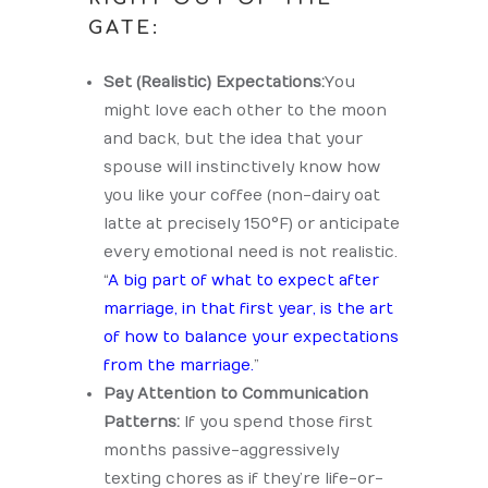
GATE:
Set (Realistic) Expectations:
You
might love each other to the moon
and back, but the idea that your
spouse will instinctively know how
you like your coffee (non-dairy oat
latte at precisely 150°F) or anticipate
every emotional need is not realistic.
“
A big part of what to expect after
marriage, in that first year, is the art
of how to balance your expectations
from the marriage.
”
Pay Attention to Communication
Patterns:
If you spend those first
months passive-aggressively
texting chores as if they’re life-or-