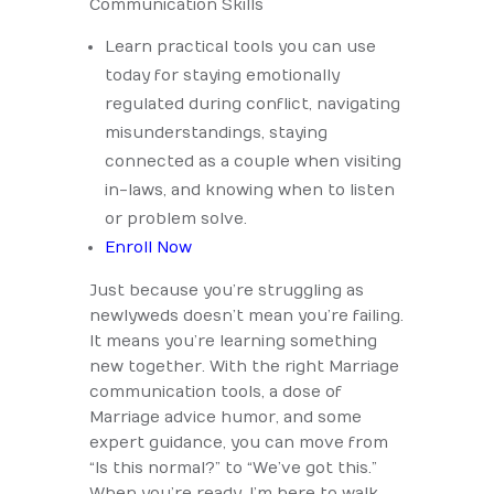
Communication Skills
Learn practical tools you can use
today for staying emotionally
regulated during conflict, navigating
misunderstandings, staying
connected as a couple when visiting
in-laws, and knowing when to listen
or problem solve.
Enroll Now
Just because you’re struggling as
newlyweds doesn’t mean you’re failing.
It means you’re learning something
new together. With the right Marriage
communication tools, a dose of
Marriage advice humor, and some
expert guidance, you can move from
“Is this normal?” to “We’ve got this.”
When you’re ready, I’m here to walk