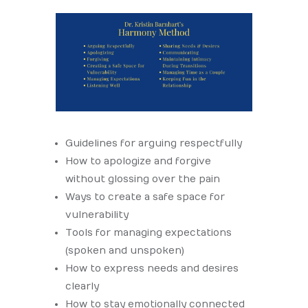
Guidelines for arguing respectfully
How to apologize and forgive
without glossing over the pain
Ways to create a safe space for
vulnerability
Tools for managing expectations
(spoken and unspoken)
How to express needs and desires
clearly
How to stay emotionally connected