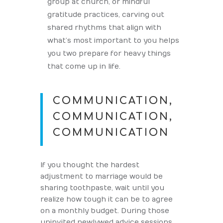
group at church, or mindful
gratitude practices, carving out
shared rhythms that align with
what’s most important to you helps
you two prepare for heavy things
that come up in life.
COMMUNICATION,
COMMUNICATION,
COMMUNICATION
If you thought the hardest
adjustment to marriage would be
sharing toothpaste, wait until you
realize how tough it can be to agree
on a monthly budget. During those
uninvited newlywed advice sessions