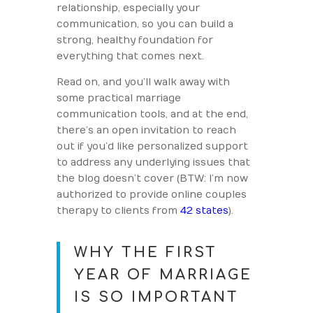
relationship, especially your
communication, so you can build a
strong, healthy foundation for
everything that comes next.
Read on, and you’ll walk away with
some practical marriage
communication tools, and at the end,
there’s an open invitation to reach
out if you’d like personalized support
to address any underlying issues that
the blog doesn’t cover (BTW: I’m now
authorized to provide online couples
therapy to clients from
42 states
).
WHY THE FIRST
YEAR OF MARRIAGE
IS SO IMPORTANT