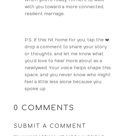
with you toward a more connected,
resilient marriage.
P.S. If this hit home for you, tap the ❤️,
drop a comment to share your story
or thoughts, and let me know what
you’d love to hear more about as a
newlywed. Your voice helps shape this
space, and you never know who might
feel a little less alone because you
spoke up.
0 COMMENTS
SUBMIT A COMMENT