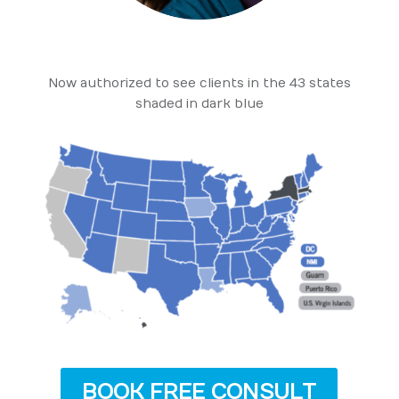
Now authorized to see clients in the 43 states
shaded in dark blue
BOOK FREE CONSULT