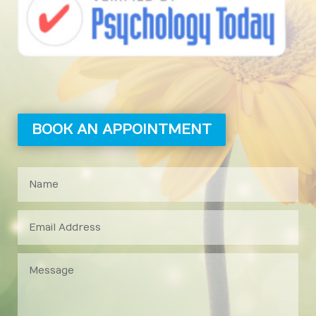
BOOK AN APPOINTMENT