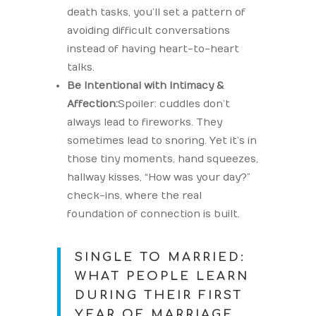
death tasks, you’ll set a pattern of
avoiding difficult conversations
instead of having heart-to-heart
talks.
Be Intentional with Intimacy &
Affection:
Spoiler: cuddles don’t
always lead to fireworks. They
sometimes lead to snoring. Yet it’s in
those tiny moments, hand squeezes,
hallway kisses, “How was your day?”
check-ins, where the real
foundation of connection is built.
SINGLE TO MARRIED:
WHAT PEOPLE LEARN
DURING THEIR FIRST
YEAR OF MARRIAGE