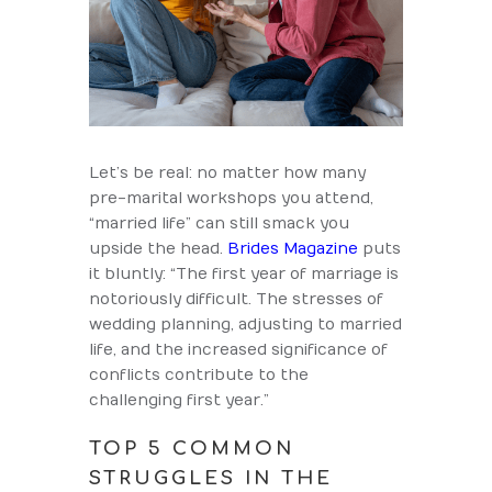
Let’s be real: no matter how many
pre-marital workshops you attend,
“married life” can still smack you
upside the head.
Brides Magazine
puts
it bluntly: “The first year of marriage is
notoriously difficult. The stresses of
wedding planning, adjusting to married
life, and the increased significance of
conflicts contribute to the
challenging first year.”
TOP 5 COMMON
STRUGGLES IN THE