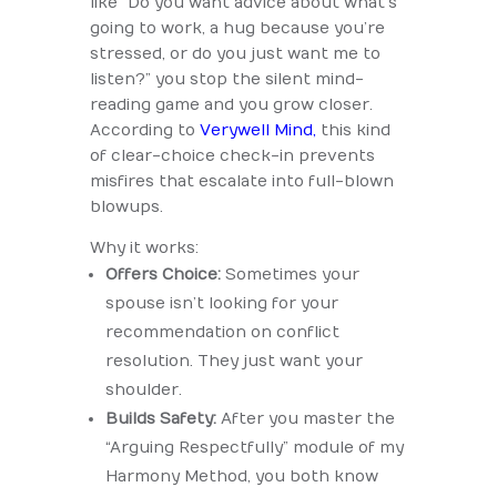
like “Do you want advice about what’s
going to work, a hug because you’re
stressed, or do you just want me to
listen?” you stop the silent mind-
reading game and you grow closer.
According to
Verywell Mind,
this kind
of clear-choice check-in prevents
misfires that escalate into full-blown
blowups.
Why it works:
Offers Choice:
Sometimes your
spouse isn’t looking for your
recommendation on conflict
resolution. They just want your
shoulder.
Builds Safety:
After you master the
“Arguing Respectfully” module of my
Harmony Method, you both know