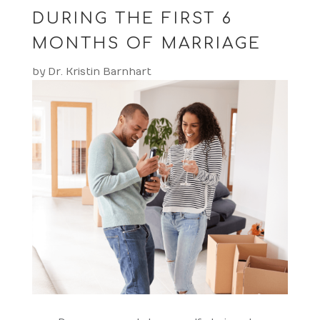
DURING THE FIRST 6
MONTHS OF MARRIAGE
by
Dr. Kristin Barnhart