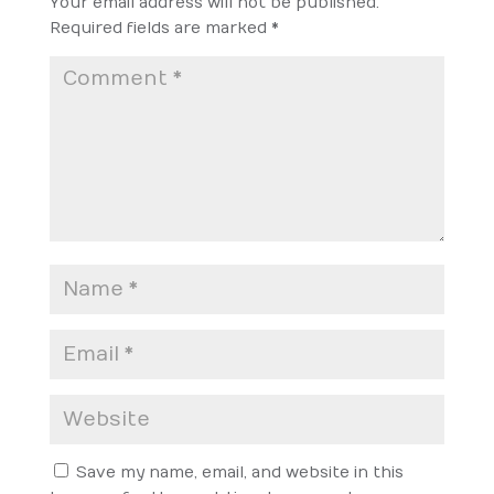
Your email address will not be published.
Required fields are marked
*
Save my name, email, and website in this