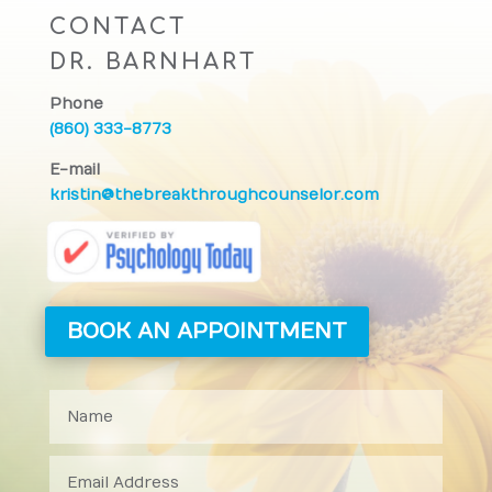
CONTACT
DR. BARNHART
Phone
(860) 333-8773
E-mail
kristin@thebreakthroughcounselor.com
BOOK AN APPOINTMENT