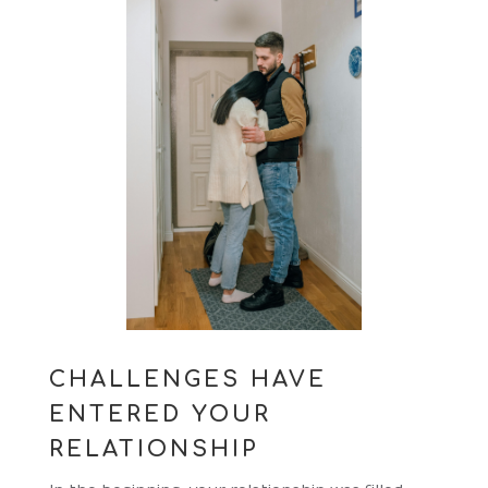
CHALLENGES HAVE
ENTERED YOUR
RELATIONSHIP