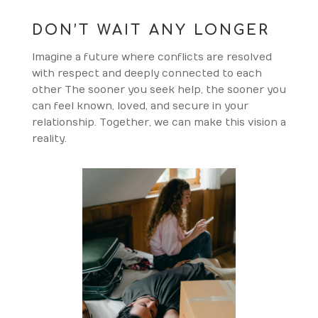
DON’T WAIT ANY LONGER
Imagine a future where conflicts are resolved
with respect and deeply connected to each
other The sooner you seek help, the sooner you
can feel known, loved, and secure in your
relationship. Together, we can make this vision a
reality.