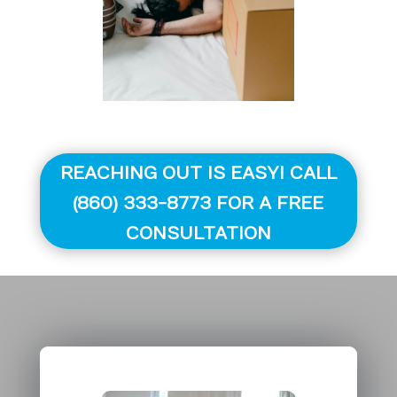
REACHING OUT IS EASY! CALL
(860) 333-8773 FOR A FREE
CONSULTATION