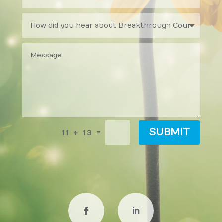
SUBMIT
=
11 + 13