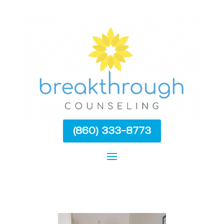
(860) 333-8773