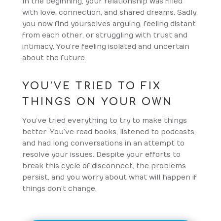
In the beginning, your relationship was filled
with love, connection, and shared dreams. Sadly,
you now find yourselves arguing, feeling distant
from each other, or struggling with trust and
intimacy. You’re feeling isolated and uncertain
about the future.
YOU’VE TRIED TO FIX
THINGS ON YOUR OWN
You’ve tried everything to try to make things
better. You’ve read books, listened to podcasts,
and had long conversations in an attempt to
resolve your issues. Despite your efforts to
break this cycle of disconnect, the problems
persist, and you worry about what will happen if
things don’t change.