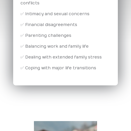
conflicts
✅ Intimacy and sexual concerns
✅ Financial disagreements
✅ Parenting challenges
✅ Balancing work and family life
✅ Dealing with extended family stress
✅ Coping with major life transitions