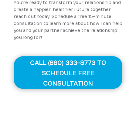
You’re ready to transform your relationship and
create a happier, healthier future together,
reach out today. Schedule a free 15-minute
consultation to learn more about how I can help
you and your partner achieve the relationship
you long for!
CALL (860) 333-8773 TO
SCHEDULE FREE
CONSULTATION