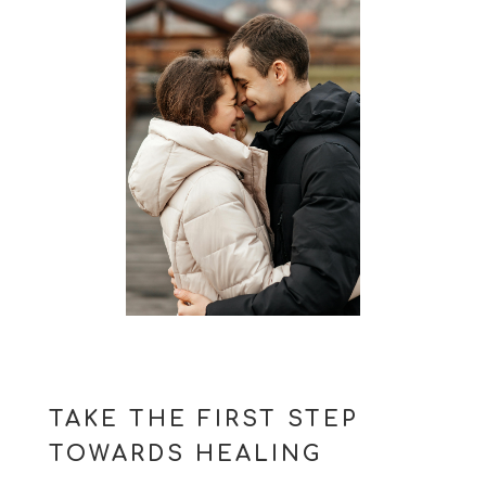
TAKE THE FIRST STEP
TOWARDS HEALING