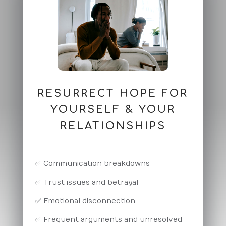
RESURRECT HOPE FOR
YOURSELF & YOUR
RELATIONSHIPS
✅ Communication breakdowns
✅ Trust issues and betrayal
✅ Emotional disconnection
✅ Frequent arguments and unresolved