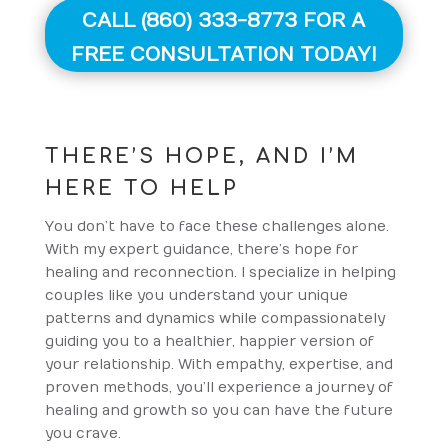
CALL (860) 333-8773 FOR A
FREE CONSULTATION TODAY!
THERE’S HOPE, AND I’M
HERE TO HELP
You don’t have to face these challenges alone.
With my expert guidance, there’s hope for
healing and reconnection. I specialize in helping
couples like you understand your unique
patterns and dynamics while compassionately
guiding you to a healthier, happier version of
your relationship. With empathy, expertise, and
proven methods, you’ll experience a journey of
healing and growth so you can have the future
you crave.