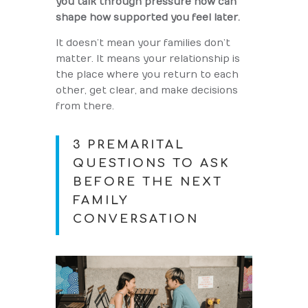
you talk through pressure now can
shape how supported you feel later.
It doesn’t mean your families don’t
matter. It means your relationship is
the place where you return to each
other, get clear, and make decisions
from there.
3 PREMARITAL
QUESTIONS TO ASK
BEFORE THE NEXT
FAMILY
CONVERSATION