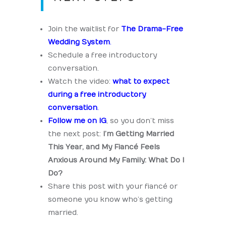
Join the waitlist for
The Drama-Free
Wedding System
.
Schedule a free introductory
conversation.
Watch the video:
what to expect
during a free introductory
conversation
.
Follow me on IG
, so you don’t miss
the next post:
I’m Getting Married
This Year, and My Fiancé Feels
Anxious Around My Family: What Do I
Do?
Share this post with your fiancé or
someone you know who’s getting
married.