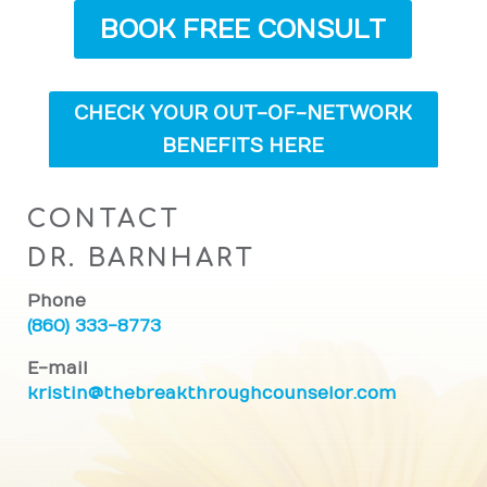
BOOK FREE CONSULT
CHECK YOUR OUT-OF-NETWORK
BENEFITS HERE
CONTACT
DR. BARNHART
Phone
(860) 333-8773
E-mail
kristin@thebreakthroughcounselor.com