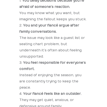
You delay decisions because you’re
afraid of someone’s reaction.
You may know what you want, but
imagining the fallout keeps you stuck.
You and your fiancé argue after
family conversations.
The issue may look like a guest list or
seating chart problem, but
underneath it’s often about feeling
unsupported.
You feel responsible for everyone’s
comfort.
Instead of enjoying the season, you
are constantly trying to keep the
peace.
Your fiancé feels like an outsider.
They may get quiet, anxious, or
defensive around family.