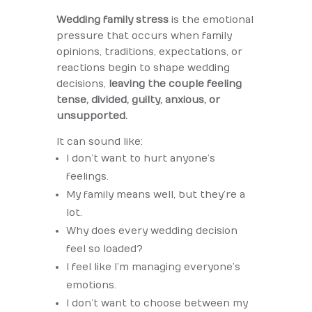
Wedding family stress
is the emotional
pressure that occurs when family
opinions, traditions, expectations, or
reactions begin to shape wedding
decisions,
leaving the couple feeling
tense, divided, guilty, anxious, or
unsupported.
It can sound like:
I don’t want to hurt anyone’s
feelings.
My family means well, but they’re a
lot.
Why does every wedding decision
feel so loaded?
I feel like I’m managing everyone’s
emotions.
I don’t want to choose between my