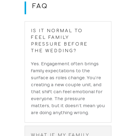
FAQ
IS IT NORMAL TO
FEEL FAMILY
PRESSURE BEFORE
THE WEDDING?
Yes. Engagement often brings
family expectations to the
surface as roles change. You’re
creating a new couple unit, and
that shift can feel emotional for
everyone. The pressure
matters, but it doesn’t mean you
are doing anything wrong.
WHAT IF MY FAMILY