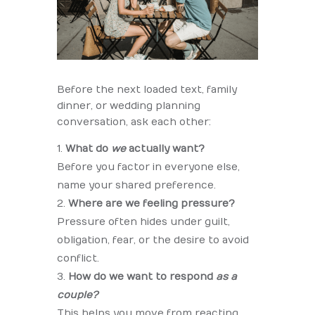
Before the next loaded text, family
dinner, or wedding planning
conversation, ask each other:
What do
we
actually want?
Before you factor in everyone else,
name your shared preference.
Where are we feeling pressure?
Pressure often hides under guilt,
obligation, fear, or the desire to avoid
conflict.
How do we want to respond
as a
couple?
This helps you move from reacting