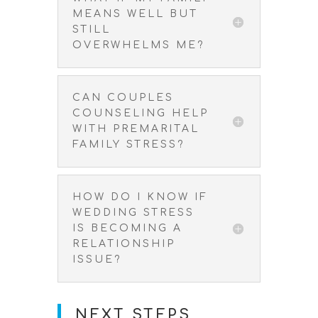
MEANS WELL BUT
STILL
OVERWHELMS ME?
CAN COUPLES
COUNSELING HELP
WITH PREMARITAL
FAMILY STRESS?
HOW DO I KNOW IF
WEDDING STRESS
IS BECOMING A
RELATIONSHIP
ISSUE?
NEXT STEPS