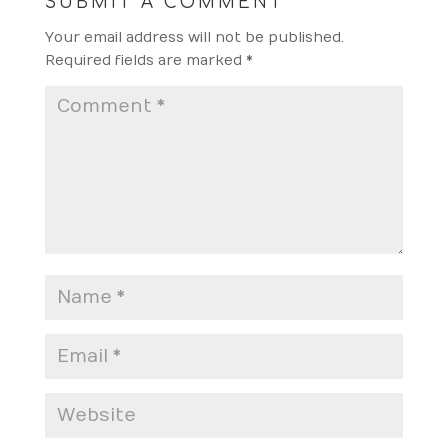
SUBMIT A COMMENT
Your email address will not be published.
Required fields are marked
*