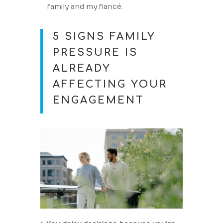
family and my fiancé.
5 SIGNS FAMILY
PRESSURE IS
ALREADY
AFFECTING YOUR
ENGAGEMENT