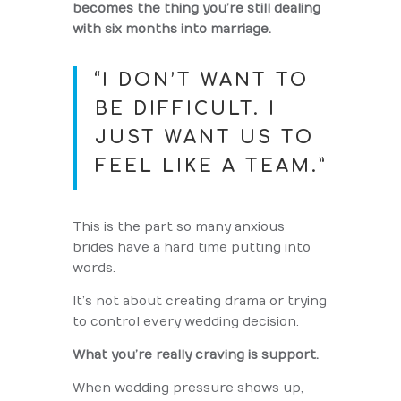
becomes the thing you’re still dealing
with six months into marriage.
“I DON’T WANT TO
BE DIFFICULT. I
JUST WANT US TO
FEEL LIKE A TEAM.”
This is the part so many anxious
brides have a hard time putting into
words.
It’s not about creating drama or trying
to control every wedding decision.
What you’re really craving is support.
When wedding pressure shows up,