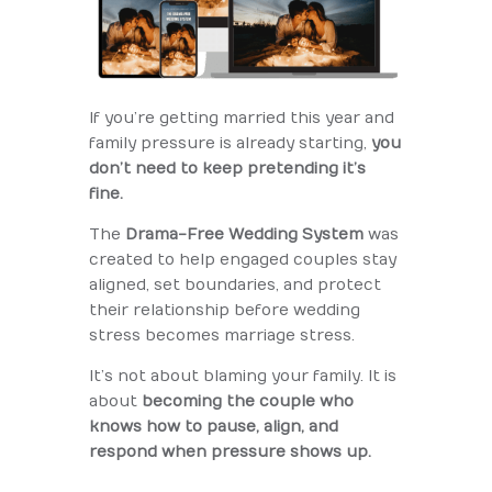
If you’re getting married this year and
family pressure is already starting,
you
don’t need to keep pretending it’s
fine.
The
Drama-Free Wedding System
was
created to help engaged couples stay
aligned, set boundaries, and protect
their relationship before wedding
stress becomes marriage stress.
It’s not about blaming your family. It is
about
becoming the couple who
knows how to pause, align, and
respond when pressure shows up.