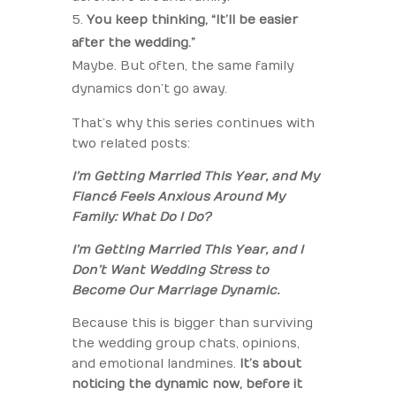
You keep thinking, “It’ll be easier
after the wedding.”
Maybe. But often, the same family
dynamics don’t go away.
That’s why this series continues with
two related posts:
I’m Getting Married This Year, and My
Fiancé Feels Anxious Around My
Family: What Do I Do?
I’m Getting Married This Year, and I
Don’t Want Wedding Stress to
Become Our Marriage Dynamic.
Because this is bigger than surviving
the wedding group chats, opinions,
and emotional landmines.
It’s about
noticing the dynamic now, before it