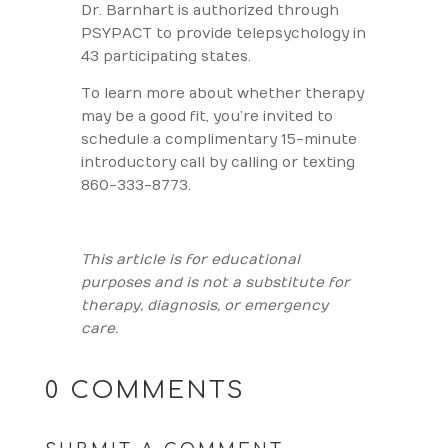
Dr. Barnhart is authorized through
PSYPACT to provide telepsychology in
43 participating states.
To learn more about whether therapy
may be a good fit, you’re invited to
schedule a complimentary 15-minute
introductory call by calling or texting
860-333-8773.
This article is for educational
purposes and is not a substitute for
therapy, diagnosis, or emergency
care.
0 COMMENTS