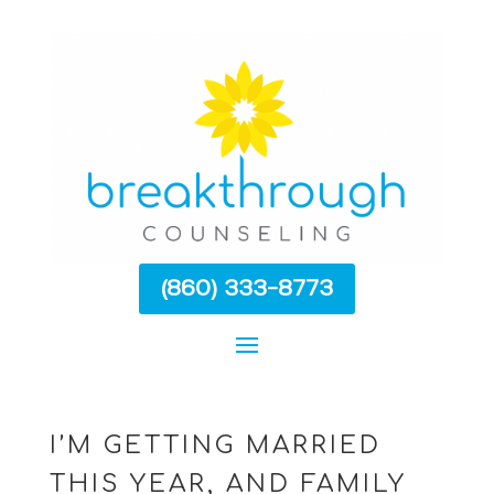
(860) 333-8773
I’M GETTING MARRIED
THIS YEAR, AND FAMILY