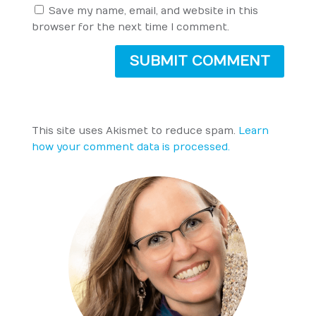
Save my name, email, and website in this
browser for the next time I comment.
SUBMIT COMMENT
This site uses Akismet to reduce spam.
Learn
how your comment data is processed.