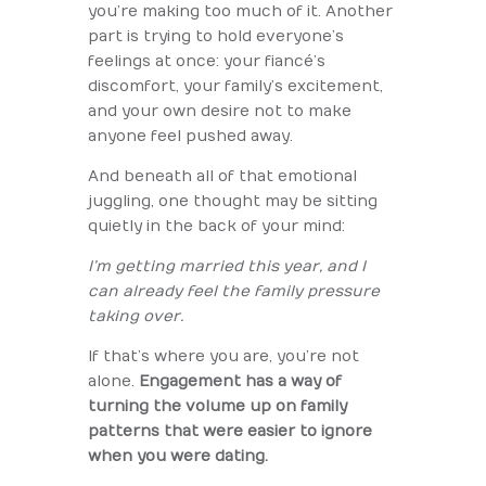
you’re making too much of it. Another
part is trying to hold everyone’s
feelings at once: your fiancé’s
discomfort, your family’s excitement,
and your own desire not to make
anyone feel pushed away.
And beneath all of that emotional
juggling, one thought may be sitting
quietly in the back of your mind:
I’m getting married this year, and I
can already feel the family pressure
taking over.
If that’s where you are, you’re not
alone.
Engagement has a way of
turning the volume up on family
patterns that were easier to ignore
when you were dating.