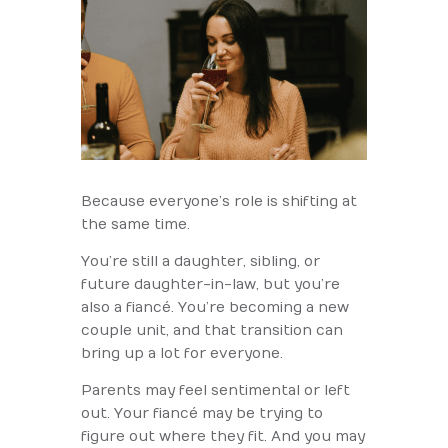
Because everyone’s role is shifting at
the same time.
You’re still a daughter, sibling, or
future daughter-in-law, but you’re
also a fiancé. You’re becoming a new
couple unit, and that transition can
bring up a lot for everyone.
Parents may feel sentimental or left
out. Your fiancé may be trying to
figure out where they fit. And you may