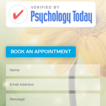
BOOK AN APPOINTMENT