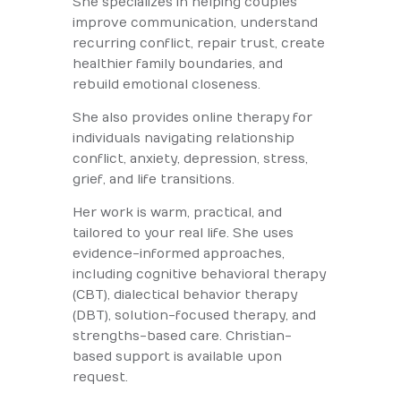
She specializes in helping couples
improve communication, understand
recurring conflict, repair trust, create
healthier family boundaries, and
rebuild emotional closeness.
She also provides online therapy for
individuals navigating relationship
conflict, anxiety, depression, stress,
grief, and life transitions.
Her work is warm, practical, and
tailored to your real life. She uses
evidence-informed approaches,
including cognitive behavioral therapy
(CBT), dialectical behavior therapy
(DBT), solution-focused therapy, and
strengths-based care. Christian-
based support is available upon
request.