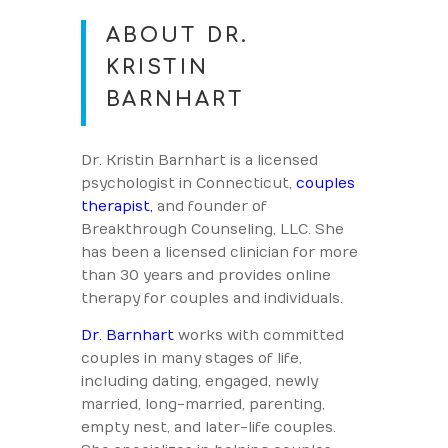
ABOUT DR.
KRISTIN
BARNHART
Dr. Kristin Barnhart is a licensed
psychologist in Connecticut,
couples
therapist,
and founder of
Breakthrough Counseling, LLC. She
has been a licensed clinician for more
than 30 years and provides online
therapy for couples and individuals.
Dr. Barnhart
works with committed
couples in many stages of life,
including dating, engaged, newly
married, long-married, parenting,
empty nest, and later-life couples.