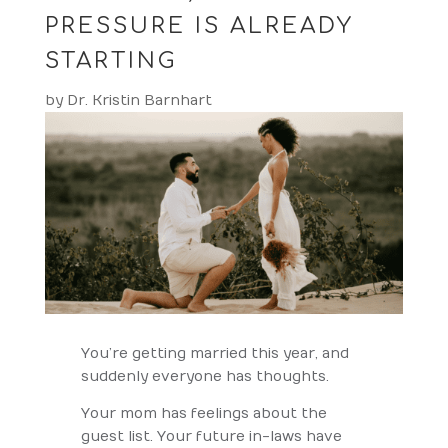
PRESSURE IS ALREADY
STARTING
by
Dr. Kristin Barnhart
You’re getting married this year, and
suddenly everyone has thoughts.
Your mom has feelings about the
guest list. Your future in-laws have