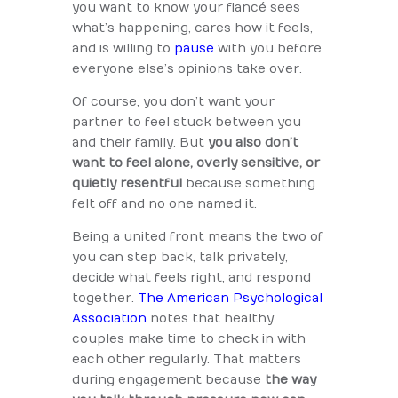
you want to know your fiancé sees
what’s happening, cares how it feels,
and is willing to
pause
with you before
everyone else’s opinions take over.
Of course, you don’t want your
partner to feel stuck between you
and their family. But
you also don’t
want to feel alone, overly sensitive, or
quietly resentful
because something
felt off and no one named it.
Being a united front means the two of
you can step back, talk privately,
decide what feels right, and respond
together.
The American Psychological
Association
notes that healthy
couples make time to check in with
each other regularly. That matters
during engagement because
the way