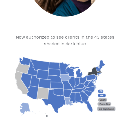
Now authorized to see clients in the 43 states
shaded in dark blue