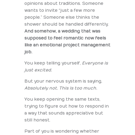
opinions about traditions. Someone
wants to invite “just a few more
people.” Someone else thinks the
shower should be handled differently.
And somehow, a wedding that was
supposed to feel romantic now feels
like an emotional project management
job.
You keep telling yourself,
Everyone is
just excited.
But your nervous system is saying,
Absolutely not. This is too much.
You keep opening the same texts,
trying to figure out how to respond in
a way that sounds appreciative but
still honest.
Part of you is wondering whether