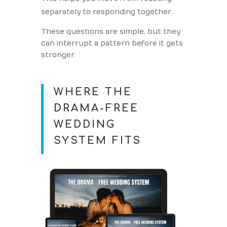
separately to responding together.
These questions are simple, but they
can interrupt a pattern before it gets
stronger.
WHERE THE
DRAMA-FREE
WEDDING
SYSTEM FITS