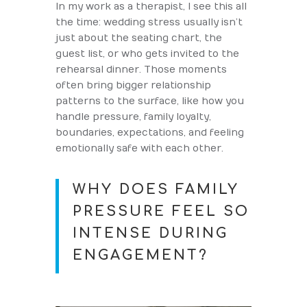
In my work as a therapist, I see this all
the time: wedding stress usually isn’t
just about the seating chart, the
guest list, or who gets invited to the
rehearsal dinner. Those moments
often bring bigger relationship
patterns to the surface, like how you
handle pressure, family loyalty,
boundaries, expectations, and feeling
emotionally safe with each other.
WHY DOES FAMILY
PRESSURE FEEL SO
INTENSE DURING
ENGAGEMENT?