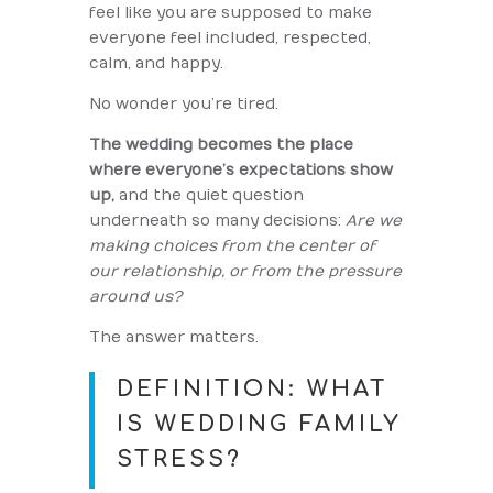
feel like you are supposed to make
everyone feel included, respected,
calm, and happy.
No wonder you’re tired.
The wedding becomes the place
where everyone’s expectations show
up,
and the quiet question
underneath so many decisions:
Are we
making choices from the center of
our relationship, or from the pressure
around us?
The answer matters.
DEFINITION: WHAT
IS WEDDING FAMILY
STRESS?